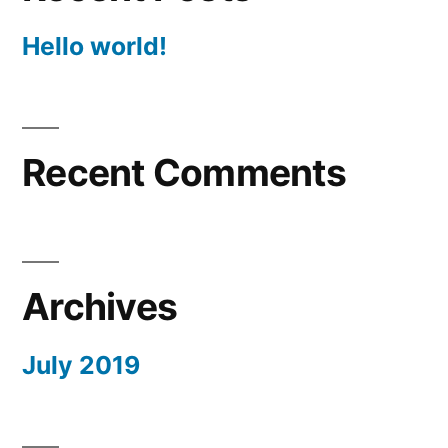
Hello world!
Recent Comments
Archives
July 2019