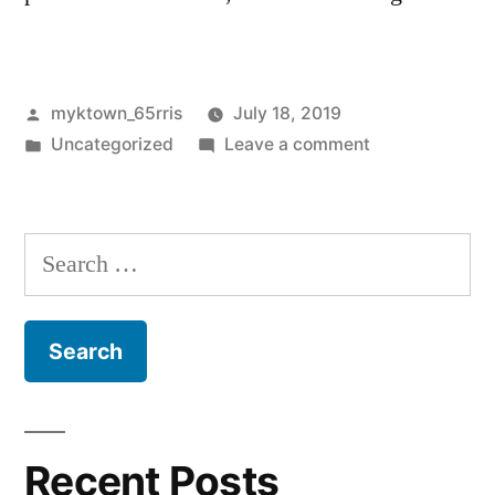
Posted
myktown_65rris
July 18, 2019
by
Posted
on
Uncategorized
Leave a comment
in
Hello
world!
Search
for:
Recent Posts