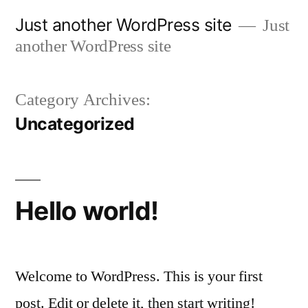
Skip
Just another WordPress site
Just
to
another WordPress site
content
Category Archives:
Uncategorized
Hello world!
Welcome to WordPress. This is your first
post. Edit or delete it, then start writing!