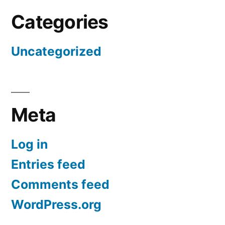
Categories
Uncategorized
Meta
Log in
Entries feed
Comments feed
WordPress.org